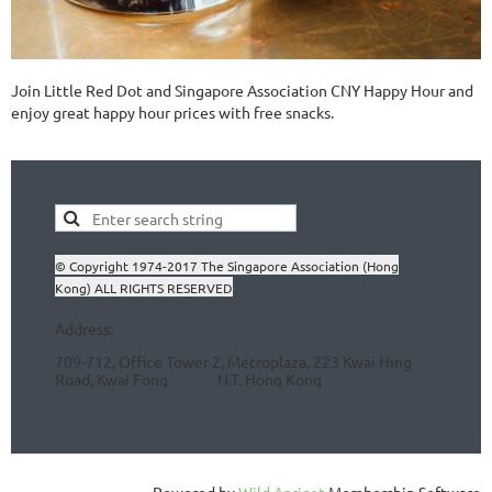
Join Little Red Dot and Singapore Association CNY Happy Hour and
enjoy great happy hour prices with free snacks.
© Copyright 1974-2017 The Singapore Association (Hong
Kong) ALL RIGHTS RESERVED
Address:
709-712, Office Tower 2, Metroplaza, 223 Kwai Hing
Road, Kwai Fong N.T.
Hong Kong
Powered by
Wild Apricot
Membership Software