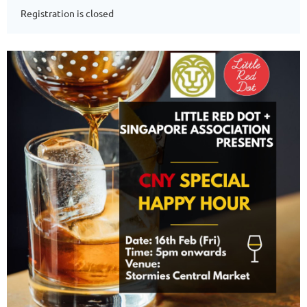
Registration is closed