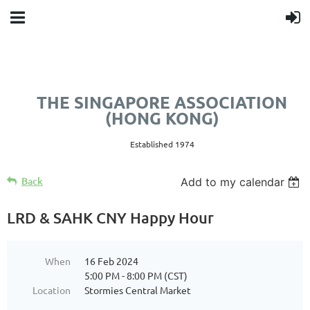
THE SINGAPORE ASSOCIATION
(HONG KONG)
Established 1974
Back
Add to my calendar
LRD & SAHK CNY Happy Hour
When
16 Feb 2024
5:00 PM - 8:00 PM (CST)
Location
Stormies Central Market