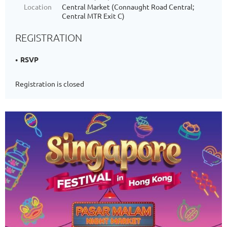
Location
Central Market (Connaught Road Central;
Central MTR Exit C)
REGISTRATION
RSVP
Registration is closed