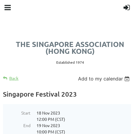
THE SINGAPORE ASSOCIATION
(HONG KONG)
Established 1974
Back
Add to my calendar
Singapore Festival 2023
Start
18 Nov 2023
12:00 PM (CST)
End
19 Nov 2023
10:00 PM (CST)