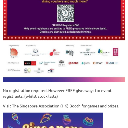
No registration required. However FREE giveaways for event
registrants. (whilst stock lasts)
Visit The Singapore Association (HK) Booth for games and prizes.