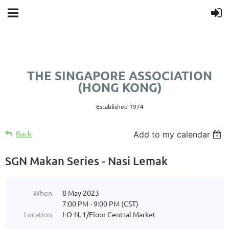
THE SINGAPORE ASSOCIATION
(HONG KONG)
Established 1974
Back
Add to my calendar
SGN Makan Series - Nasi Lemak
When
8 May 2023
7:00 PM - 9:00 PM (CST)
Location
I-O-N, 1/Floor Central Market