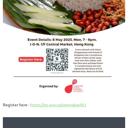
Register here -
https://go.gov.sg/sgnmakanhk1