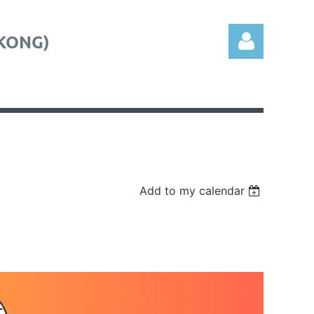
KONG)
Log in
Add to my calendar