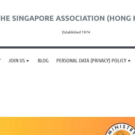
HE SINGAPORE ASSOCIATION (HONG 
Established 1974
Y
JOIN US
BLOG
PERSONAL DATA (PRIVACY) POLICY