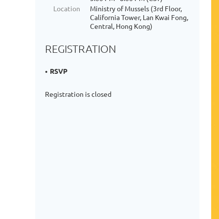
Location
Ministry of Mussels (3rd Floor,
California Tower, Lan Kwai Fong,
Central, Hong Kong)
REGISTRATION
RSVP
Registration is closed