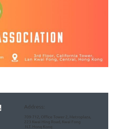
Address:
e
709-712, Office Tower 2, Metroplaza,
223 Kwai Hing Road, Kwai Fong
N.T.
Hong Kong