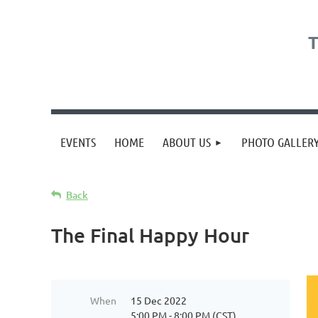
T
EVENTS
HOME
ABOUT US
PHOTO GALLER
Back
The Final Happy Hour
When
15 Dec 2022
5:00 PM - 8:00 PM (CST)