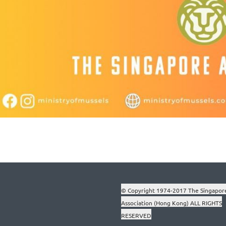
© Copyright 1974-2017 The Singapor
Association (Hong Kong) ALL RIGHTS
RESERVED