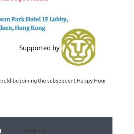
 would be joining the subsequent Happy Hour
Address:
e