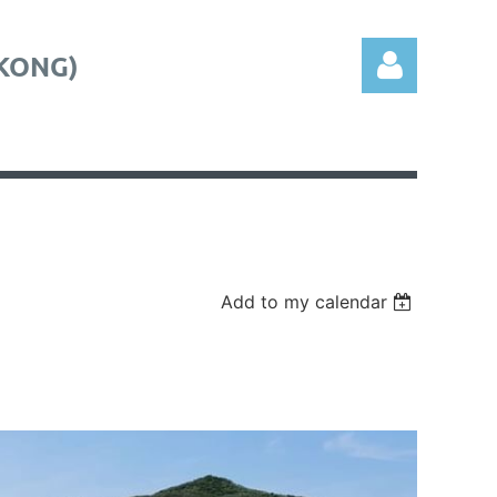
KONG)
Log in
Add to my calendar