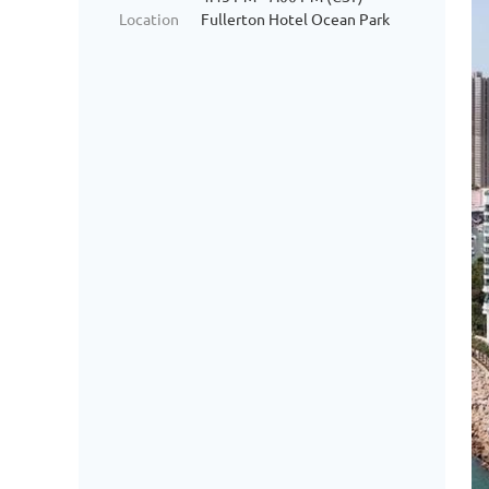
Location
Fullerton Hotel Ocean Park