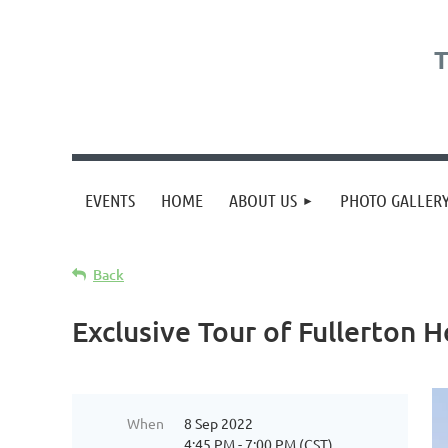
T
EVENTS
HOME
ABOUT US
PHOTO GALLER
Back
Exclusive Tour of Fullerton 
When
8 Sep 2022
4:45 PM - 7:00 PM (CST)