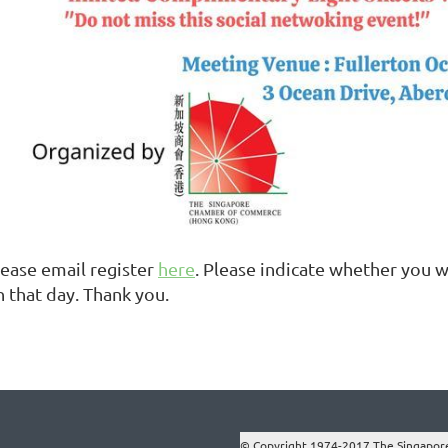
lease email register
here
. Please indicate whether you
n that day. Thank you.
© Copyright 1974-2017 The Singapor