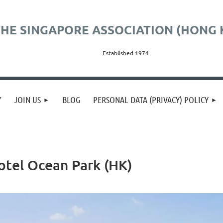
HE SINGAPORE ASSOCIATION (HONG 
Established 1974
Y
JOIN US
BLOG
PERSONAL DATA (PRIVACY) POLICY
Hotel Ocean Park (HK)