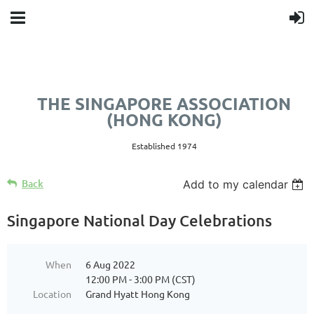
THE SINGAPORE ASSOCIATION
(HONG KONG)
Established 1974
Back
Add to my calendar
Singapore National Day Celebrations
When
6 Aug 2022
12:00 PM - 3:00 PM (CST)
Location
Grand Hyatt Hong Kong