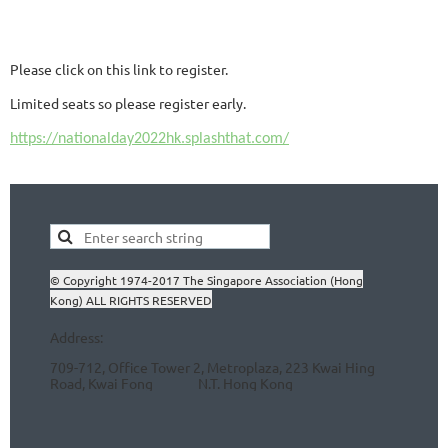
Please click on this link to register.
Limited seats so please register early.
https://nationalday2022hk.splashthat.com/
© Copyright 1974-2017 The Singapore Association (Hong
Kong) ALL RIGHTS RESERVED
Address:
709-712, Office Tower 2, Metroplaza, 223 Kwai Hing
Road, Kwai Fong N.T.
Hong Kong