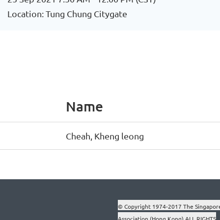
Location: Tung Chung Citygate
Name
Cheah, Kheng leong
© Copyright 1974-2017 The Singapor
Association (Hong Kong) ALL RIGHTS