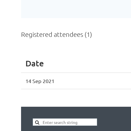
Registered attendees (1)
Date
14 Sep 2021