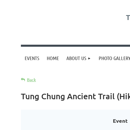
T
EVENTS
HOME
ABOUT US
PHOTO GALLER
Back
Tung Chung Ancient Trail (Hi
Event