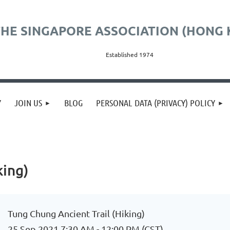
HE SINGAPORE ASSOCIATION (HONG 
Established 1974
Y
JOIN US
BLOG
PERSONAL DATA (PRIVACY) POLICY
king)
Tung Chung Ancient Trail (Hiking)
25 Sep 2021 7:30 AM - 12:00 PM (CST)