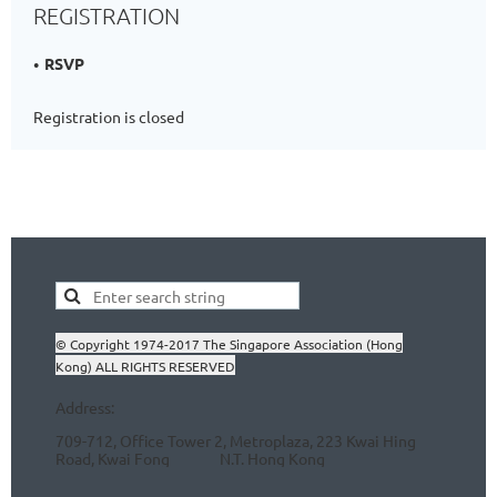
REGISTRATION
RSVP
Registration is closed
© Copyright 1974-2017 The Singapore Association (Hong
Kong) ALL RIGHTS RESERVED
Address:
709-712, Office Tower 2, Metroplaza, 223 Kwai Hing
Road, Kwai Fong N.T.
Hong Kong