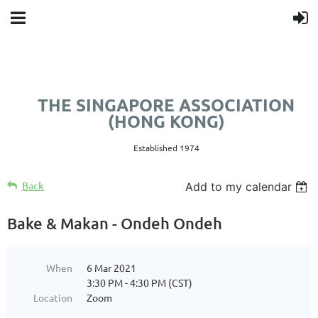
THE SINGAPORE ASSOCIATION
(HONG KONG)
Established 1974
Back
Add to my calendar
Bake & Makan - Ondeh Ondeh
When
6 Mar 2021
3:30 PM - 4:30 PM (CST)
Location
Zoom