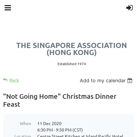
THE SINGAPORE ASSOCIATION
(HONG KONG)
Established 1974
Back
Add to my calendar
"Not Going Home" Christmas Dinner
Feast
When
11 Dec 2020
6:30 PM - 9:30 PM (CST)
Location
Centre Street Kitchen at Island Pacific Hotel