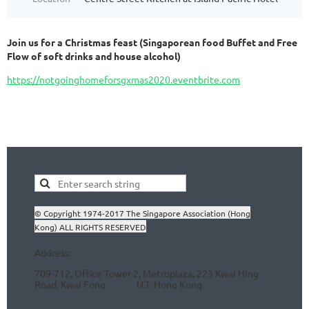
Join us for a Christmas feast (Singaporean food Buffet and Free
Flow of soft drinks and house alcohol)
https://notgoinghomeforsgxmas2020.eventbrite.com
© Copyright 1974-2017 The Singapore Association (Hong
Kong) ALL RIGHTS RESERVED
Address:
709-712, Office Tower 2, Metroplaza, 223 Kwai Hing
Road, Kwai Fong N.T.
Hong Kong