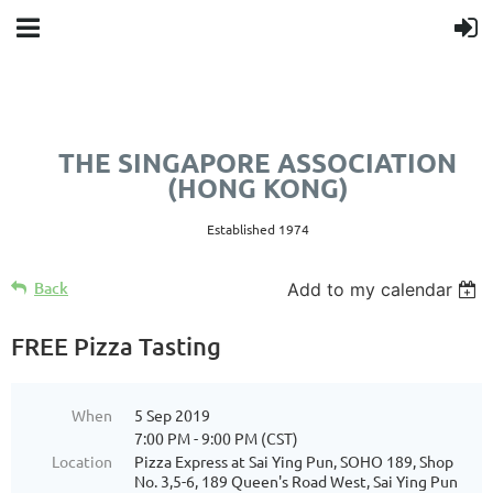
THE SINGAPORE ASSOCIATION
(HONG KONG)
Established 1974
Back
Add to my calendar
FREE Pizza Tasting
When
5 Sep 2019
7:00 PM - 9:00 PM (CST)
Location
Pizza Express at Sai Ying Pun, SOHO 189, Shop
No. 3,5-6, 189 Queen's Road West, Sai Ying Pun