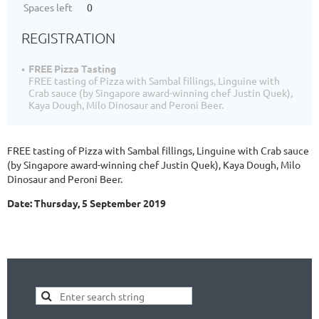
Spaces left
0
REGISTRATION
FREE Pizza Tasting
FREE tasting of Pizza with Sambal fillings, Linguine with
Crab sauce (by Singapore award-winning chef Justin Quek),
Kaya Dough, Milo Dinosaur and Peroni Beer.
FREE tasting of Pizza with Sambal fillings, Linguine with Crab sauce
(by Singapore award-winning chef Justin Quek), Kaya Dough, Milo
Dinosaur and Peroni Beer.
Date: Thursday, 5 September 2019