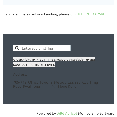
If you are interested in attending, please
CLICK HERE TO RSVP
.
© Copyright 1974-2017 The Singapore Association (Hong
Kong) ALL RIGHTS RESERVED
Address:
709-712, Office Tower 2, Metroplaza, 223 Kwai Hing
Road, Kwai Fong N.T.
Hong Kong
Powered by
Wild Apricot
Membership Software