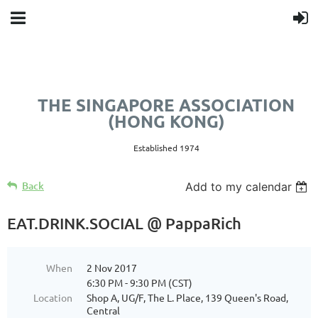
THE SINGAPORE ASSOCIATION
(HONG KONG)
Established 1974
Back
Add to my calendar
EAT.DRINK.SOCIAL @ PappaRich
When
2 Nov 2017
6:30 PM - 9:30 PM (CST)
Location
Shop A, UG/F, The L. Place, 139 Queen's Road,
Central